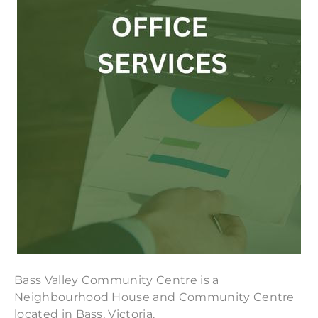
Bass Valley Community Centre is a
Neighbourhood House and Community Centre
located in Bass, Victoria.