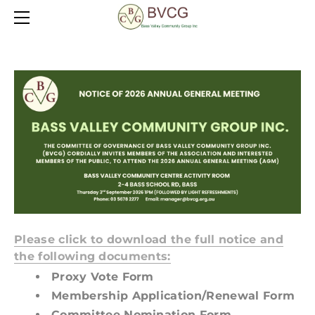
HOME
FRIENDSHIP GROUP
ABOUT
HADDEN HOUSE OP SHOP
POLICIES
BASS HALL FOR HIRE
CONTACT
OFFICE SERVICES
HALL
COMMERCIAL KITCHEN
LOCATION
Please click to download the full notice and
the following documents:
Proxy Vote Form
Membership Application/Renewal Form
​Committee Nomination Form