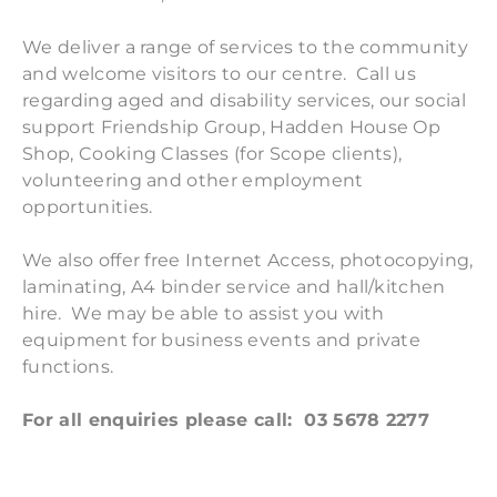
We deliver a range of services to the community
and welcome visitors to our centre. Call us
regarding aged and disability services, our social
support Friendship Group, Hadden House Op
Shop, Cooking Classes (for Scope clients),
volunteering and other employment
opportunities.
We also offer free Internet Access, photocopying,
laminating, A4 binder service and hall/kitchen
hire. We may be able to assist you with
equipment for business events and private
functions.
​For all enquiries please call: 03 5678 2277